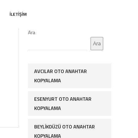
İLETIŞIM
Ara
Ara
AVCILAR OTO ANAHTAR
KOPYALAMA
ESENYURT OTO ANAHTAR
KOPYALAMA
BEYLIKDÜZÜ OTO ANAHTAR
KOPYALAMA