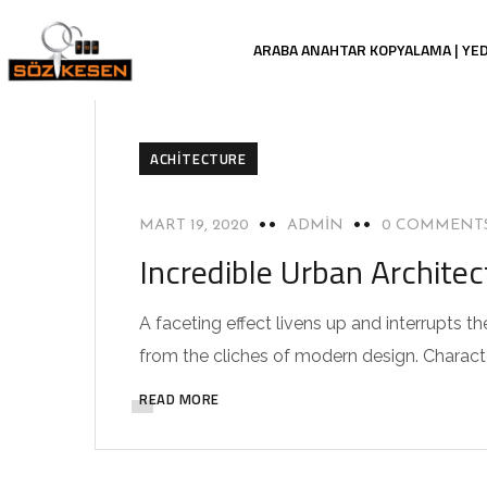
ARABA ANAHTAR KOPYALAMA | YE
ACHITECTURE
MART 19, 2020
ADMIN
0 COMMENT
Incredible Urban Archite
A faceting effect livens up and interrupts
from the cliches of modern design. Characteri
READ MORE