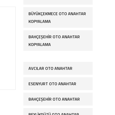
BÜYÜKÇEKMECE OTO ANAHTAR
KOPYALAMA
BAHÇEŞEHIR OTO ANAHTAR
KOPYALAMA
AVCILAR OTO ANAHTAR
ESENYURT OTO ANAHTAR
BAHÇEŞEHIR OTO ANAHTAR
BEYLIKDÜZÜ OTO ANAHTAR