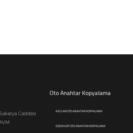
Oto Anahtar Kopyalama
AVCILAR OTO ANAHTAR KOPYALAMA
 Sakarya Caddesi
 AVM
ESENYURT OTO ANAHTAR KOPYALAMA