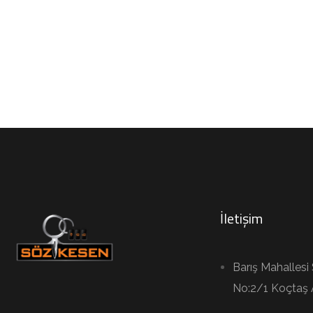
İletişim
Barış Mahallesi
No:2/1 Koçtaş