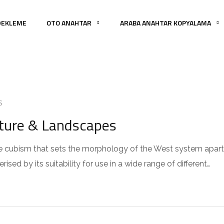
DEKLEME
OTO ANAHTAR
ARABA ANAHTAR KOPYALAMA
S
cture & Landscapes
 the cubism that sets the morphology of the West system apart
sed by its suitability for use in a wide range of different…