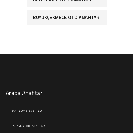
BÜYÜKÇEKMECE OTO ANAHTAR
Araba Anahtar
AVCILAR OTO ANAHTAR
ESENYURT OTO ANAHTAR