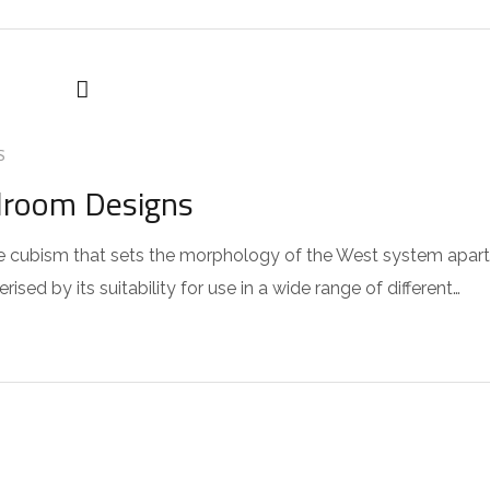
S
droom Designs
 the cubism that sets the morphology of the West system apart
sed by its suitability for use in a wide range of different…