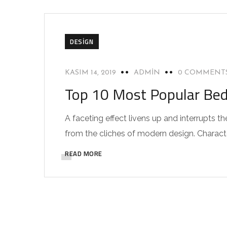
DESIGN
KASIM 14, 2019
ADMIN
0 COMMENT
Top 10 Most Popular Be
A faceting effect livens up and interrupts
from the cliches of modern design. Characteri
READ MORE