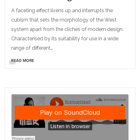
A faceting effect livens up and interrupts the
cubism that sets the morphology of the West
system apart from the cliches of modern design.
Characterised by its suitability for use in a wide
range of different…
READ MORE