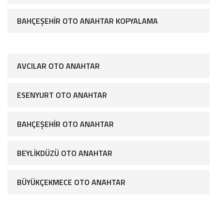
BAHÇEŞEHIR OTO ANAHTAR KOPYALAMA
AVCILAR OTO ANAHTAR
ESENYURT OTO ANAHTAR
BAHÇEŞEHIR OTO ANAHTAR
BEYLIKDÜZÜ OTO ANAHTAR
BÜYÜKÇEKMECE OTO ANAHTAR