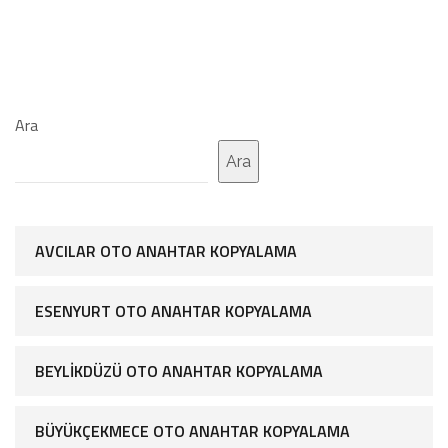
Ara
Ara
AVCILAR OTO ANAHTAR KOPYALAMA
ESENYURT OTO ANAHTAR KOPYALAMA
BEYLIKDÜZÜ OTO ANAHTAR KOPYALAMA
BÜYÜKÇEKMECE OTO ANAHTAR KOPYALAMA