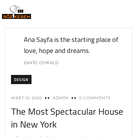
Ana Sayfa is the starting place of
love, hope and dreams.
DAVID OSWALD
DESIGN
MART 19, 2020
ADMIN
0 COMMENTS
The Most Spectacular House
in New York