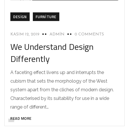
DESIGN
FURNITURE
KASIM 12, 2019
ADMIN
0 COMMENTS
We Understand Design
Differently
A faceting effect livens up and interrupts the
cubism that sets the morphology of the West
system apart from the cliches of modern design.
Characterised by its suitability for use in a wide
range of different…
READ MORE