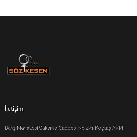
İletişim
Barış Mahallesi Sakarya Caddesi No:2/1 Koçtaş AVM