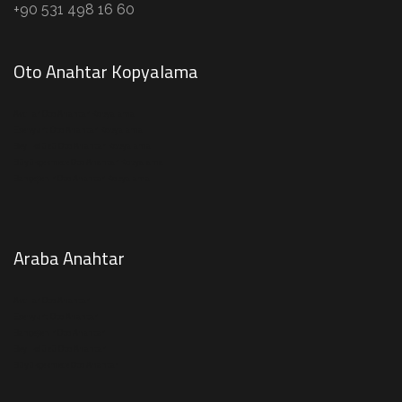
+90 531 498 16 60
Oto Anahtar Kopyalama
Avcılar Oto Anahtar Kopyalama
Esenyurt Oto Anahtar Kopyalama
Beylikdüzü Oto Anahtar Kopyalama
Büyükçekmece Oto Anahtar Kopyalama
Bahçeşehir Oto Anahtar Kopyalama
Araba Anahtar
Avcılar Oto Anahtar
Esenyurt Oto Anahtar
Bahçeşehir Oto Anahtar
Beylikdüzü Oto Anahtar
Büyükçekmece Oto Anahtar