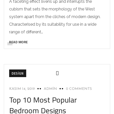
A faceting effect livens up and interrupts the
cubism that sets the morphology of the West
system apart from the cliches of modern design.
Characterised by its suitability for use in a wide
range of different…
READ MORE
DESIGN
KASIM 14, 2019
ADMIN
0 COMMENTS
Top 10 Most Popular
Bedroom Designs