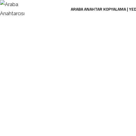
ARABA ANAHTAR KOPYALAMA | YE
Ca