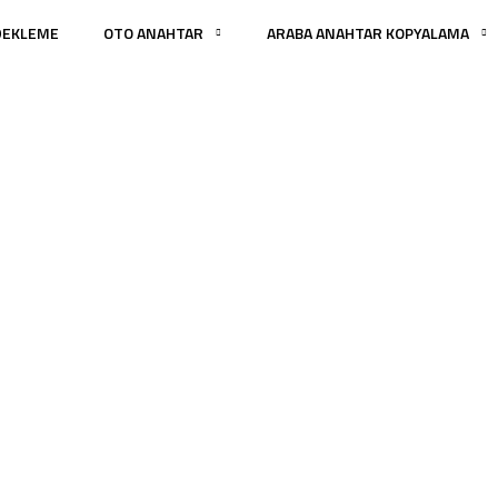
DEKLEME
OTO ANAHTAR
ARABA ANAHTAR KOPYALAMA
tegories:
Architect
ANA SAYFA
PORTFOLIO
ARCHITECTURE