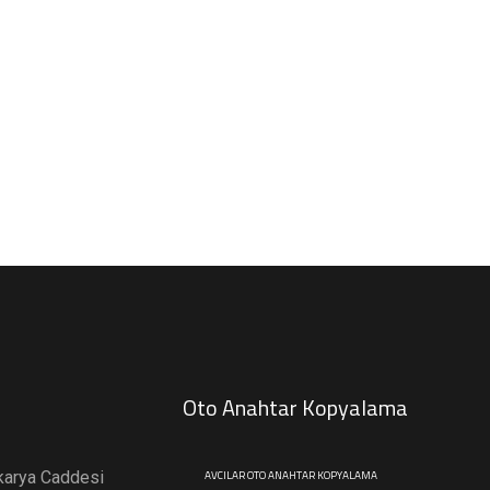
Oto Anahtar Kopyalama
karya Caddesi
AVCILAR OTO ANAHTAR KOPYALAMA