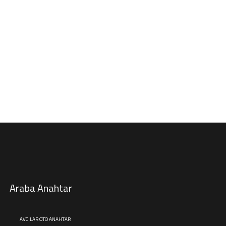
Araba Anahtar
AVCILAR OTO ANAHTAR